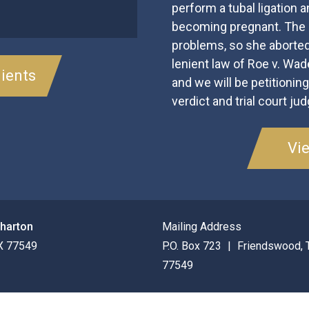
perform a tubal ligation an
becoming pregnant. The p
problems, so she aborted
lenient law of Roe v. Wa
ients
and we will be petitionin
verdict and trial court ju
Vi
Wharton
Mailing Address
X
77549
P.O. Box 723
Friendswood
,
77549