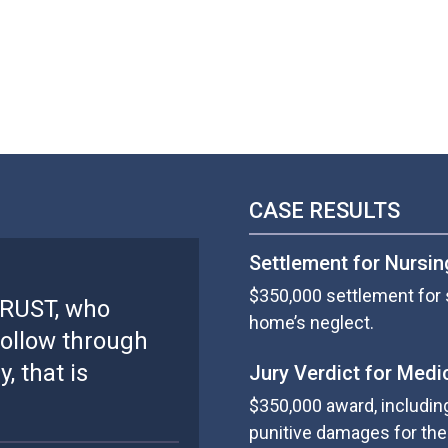
CASE RESULTS
Settlement for Nursi
$350,000 settlement for 
TRUST, who
home’s neglect.
ollow through
, that is
Jury Verdict for Medi
$350,000 award, includin
punitive damages for the 