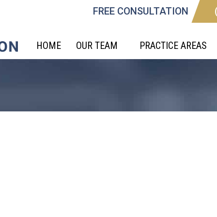
FREE CONSULTATION
HOME
OUR TEAM
PRACTICE AREAS