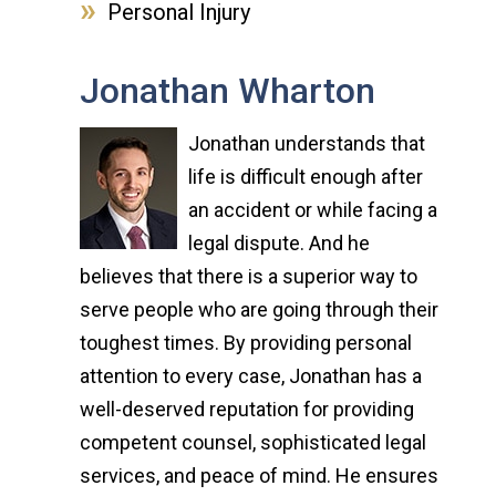
Personal Injury
Jonathan Wharton
Jonathan understands that
life is difficult enough after
an accident or while facing a
legal dispute. And he
believes that there is a superior way to
serve people who are going through their
toughest times. By providing personal
attention to every case, Jonathan has a
well-deserved reputation for providing
competent counsel, sophisticated legal
services, and peace of mind. He ensures