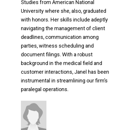
Studies from American National
University where she, also, graduated
with honors. Her skills include adeptly
navigating the management of client
deadlines, communication among
parties, witness scheduling and
document filings. With a robust
background in the medical field and
customer interactions, Janel has been
instrumental in streamlining our firm’s
paralegal operations.