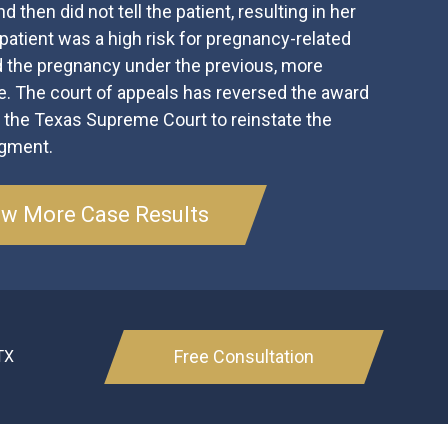
d then did not tell the patient, resulting in her
atient was a high risk for pregnancy-related
 the pregnancy under the previous, more
de. The court of appeals has reversed the award
g the Texas Supreme Court to reinstate the
dgment.
ew More Case Results
Free Consultation
TX