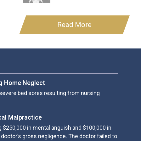
Read More
ng Home Neglect
severe bed sores resulting from nursing
cal Malpractice
g $250,000 in mental anguish and $100,000 in
doctor’s gross negligence. The doctor failed to