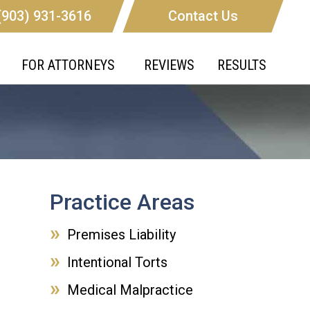
(903) 931-3616
Contact Us
FOR ATTORNEYS
REVIEWS
RESULTS
Practice Areas
Premises Liability
Intentional Torts
Medical Malpractice