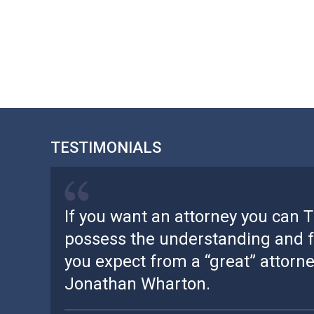
TESTIMONIALS
If you want an attorney you can 
possess the understanding and f
you expect from a “great” attorney
Jonathan Wharton.