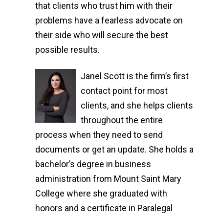
that clients who trust him with their
problems have a fearless advocate on
their side who will secure the best
possible results.
Janel Scott is the firm’s first
contact point for most
clients, and she helps clients
throughout the entire
process when they need to send
documents or get an update. She holds a
bachelor’s degree in business
administration from Mount Saint Mary
College where she graduated with
honors and a certificate in Paralegal