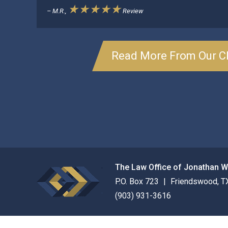
★★★★★
– M.R.,
Review
Read More From Our Cl
The Law Office of Jonathan 
P.O. Box 723
Friendswood
,
T
(903) 931-3616