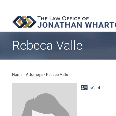
Rebeca Valle
Home
›
Attorneys
›
Rebeca Valle
vCard