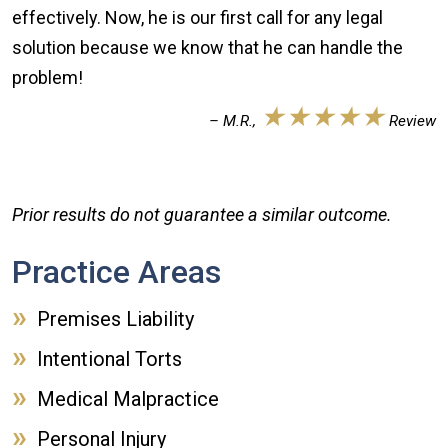
effectively. Now, he is our first call for any legal
solution because we know that he can handle the
problem!
★★★★★
– M.R.,
Review
Prior results do not guarantee a similar outcome.
Practice Areas
Premises Liability
Intentional Torts
Medical Malpractice
Personal Injury