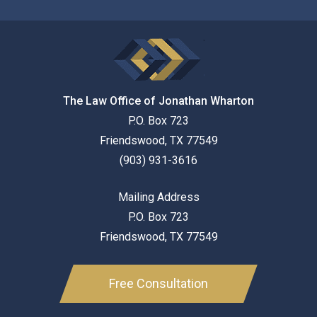
The Law Office of Jonathan Wharton
P.O. Box 723
Friendswood
,
TX
77549
(903) 931-3616
Mailing Address
P.O. Box 723
Friendswood
,
TX
77549
Free Consultation