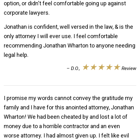
option, or didn't feel comfortable going up against
corporate lawyers.
Jonathan is confident, well versed in the law, & is the
only attorney I will ever use. I feel comfortable
recommending Jonathan Wharton to anyone needing
legal help.
★★★★★
– D.O.,
Review
I promise my words cannot convey the gratitude my
family and I have for this anointed attorney, Jonathan
Wharton! We had been cheated by and lost a lot of
money due to a horrible contractor and an even
worse attorney. I had almost given up. I felt like evil