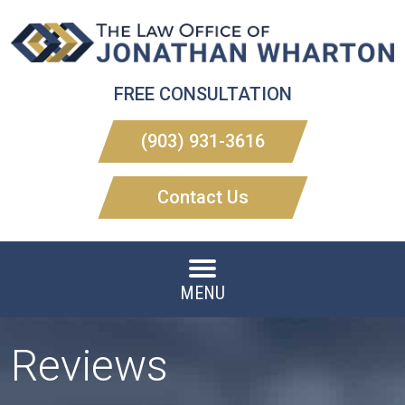
FREE CONSULTATION
(903) 931-3616
Contact Us
MENU
Reviews