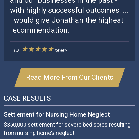
and our businesses in the past -
with highly successful outcomes. ...
I would give Jonathan the highest
recommendation.
★★★★★
– T.D.,
Review
Read More From Our Clients
CASE RESULTS
Settlement for Nursing Home Neglect
$350,000 settlement for severe bed sores resulting
from nursing home’s neglect.