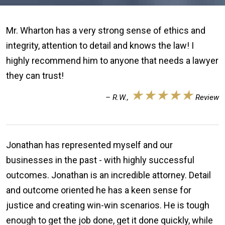
Mr. Wharton has a very strong sense of ethics and
integrity, attention to detail and knows the law! I
highly recommend him to anyone that needs a lawyer
they can trust!
★★★★★
– R.W.,
Review
Jonathan has represented myself and our
businesses in the past - with highly successful
outcomes. Jonathan is an incredible attorney. Detail
and outcome oriented he has a keen sense for
justice and creating win-win scenarios. He is tough
enough to get the job done, get it done quickly, while