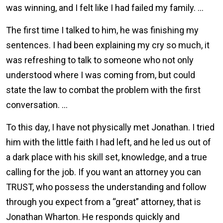
was winning, and I felt like I had failed my family. …
The first time I talked to him, he was finishing my
sentences. I had been explaining my cry so much, it
was refreshing to talk to someone who not only
understood where I was coming from, but could
state the law to combat the problem with the first
conversation. …
To this day, I have not physically met Jonathan. I tried
him with the little faith I had left, and he led us out of
a dark place with his skill set, knowledge, and a true
calling for the job. If you want an attorney you can
TRUST, who possess the understanding and follow
through you expect from a “great” attorney, that is
Jonathan Wharton. He responds quickly and