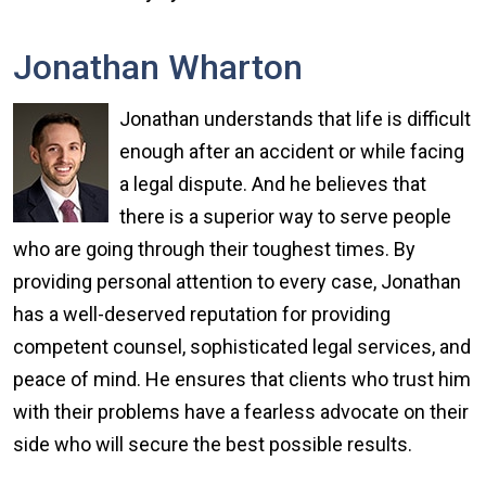
Jonathan Wharton
Jonathan understands that life is difficult
enough after an accident or while facing
a legal dispute. And he believes that
there is a superior way to serve people
who are going through their toughest times. By
providing personal attention to every case, Jonathan
has a well-deserved reputation for providing
competent counsel, sophisticated legal services, and
peace of mind. He ensures that clients who trust him
with their problems have a fearless advocate on their
side who will secure the best possible results.