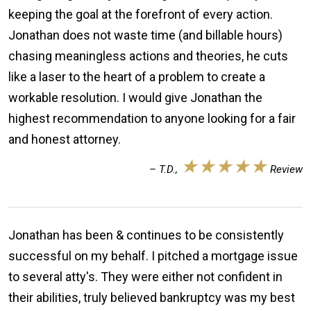
keeping the goal at the forefront of every action.
Jonathan does not waste time (and billable hours)
chasing meaningless actions and theories, he cuts
like a laser to the heart of a problem to create a
workable resolution. I would give Jonathan the
highest recommendation to anyone looking for a fair
and honest attorney.
★★★★★
– T.D.,
Review
Jonathan has been & continues to be consistently
successful on my behalf. I pitched a mortgage issue
to several atty's. They were either not confident in
their abilities, truly believed bankruptcy was my best