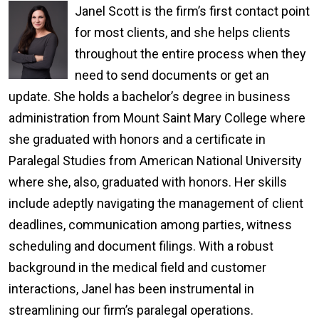
Janel Scott is the firm’s first contact point
for most clients, and she helps clients
throughout the entire process when they
need to send documents or get an
update. She holds a bachelor’s degree in business
administration from Mount Saint Mary College where
she graduated with honors and a certificate in
Paralegal Studies from American National University
where she, also, graduated with honors. Her skills
include adeptly navigating the management of client
deadlines, communication among parties, witness
scheduling and document filings. With a robust
background in the medical field and customer
interactions, Janel has been instrumental in
streamlining our firm’s paralegal operations.