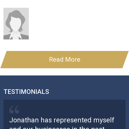
Read More
TESTIMONIALS
Jonathan has represented myself