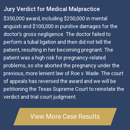
Jury Verdict for Medical Malpractice
$350,000 award, including $250,000 in mental
anguish and $100,000 in punitive damages for the
doctor’s gross negligence. The doctor failed to
perform a tubal ligation and then did not tell the
patient, resulting in her becoming pregnant. The
patient was a high risk for pregnancy-related
problems, so she aborted the pregnancy under the
previous, more lenient law of Roe v. Wade. The court
of appeals has reversed the award and we will be
petitioning the Texas Supreme Court to reinstate the
verdict and trial court judgment.
View More Case Results